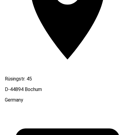
Rüsingstr. 45
D-44894 Bochum
Germany