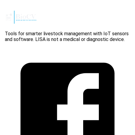
Tools for smarter livestock management with IoT sensors
and software. LISA is not a medical or diagnostic device.