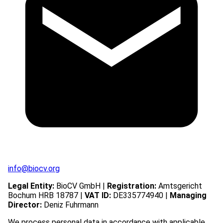
info@biocv.org
Legal Entity:
BioCV GmbH |
Registration:
Amtsgericht
Bochum HRB 18787 |
VAT ID:
DE335774940 |
Managing
Director:
Deniz Fuhrmann
We process personal data in accordance with applicable