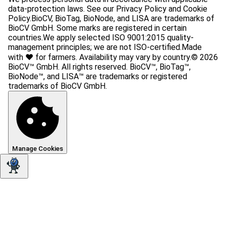
data-protection laws. See our Privacy Policy and Cookie
Policy.
BioCV, BioTag, BioNode, and LISA are trademarks of
BioCV GmbH. Some marks are registered in certain
countries.
We apply selected ISO 9001:2015 quality-
management principles; we are not ISO-certified.
Made
with ❤️ for farmers. Availability may vary by country.
© 2026
BioCV™ GmbH. All rights reserved. BioCV™, BioTag™,
BioNode™, and LISA™ are trademarks or registered
trademarks of BioCV GmbH.
Manage Cookies