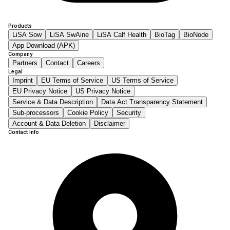
Products
LiSA Sow
LiSA SwAine
LiSA Calf Health
BioTag
BioNode
App Download (APK)
Company
Partners
Contact
Careers
Legal
Imprint
EU Terms of Service
US Terms of Service
EU Privacy Notice
US Privacy Notice
Service & Data Description
Data Act Transparency Statement
Sub-processors
Cookie Policy
Security
Account & Data Deletion
Disclaimer
Contact Info