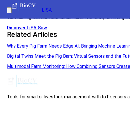
Real-time sow monitoring with LiSA Sow
LISA
Turn BioTag and BioNode sensor data into heat, farrowing and
Discover LiSA Sow
Related Articles
Why Every Pig Farm Needs Edge AI: Bringing Machine Learnin
Digital Twins Meet the Pig Barn: Virtual Sensors and the 
Multimodal Farm Monitoring: How Combining Sensors Create
Tools for smarter livestock management with IoT sensors an