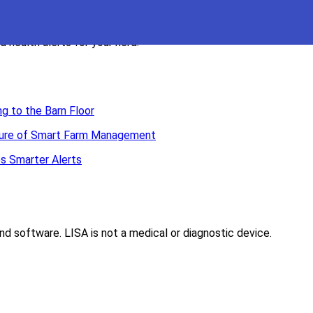
 health alerts for your herd.
g to the Barn Floor
Future of Smart Farm Management
s Smarter Alerts
d software. LISA is not a medical or diagnostic device.